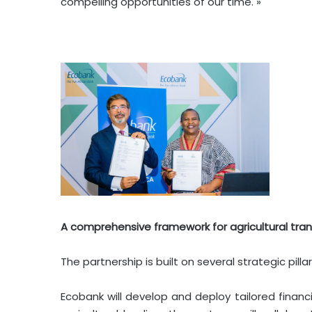
compelling opportunities of our time. »
A comprehensive framework for agricultural tra
The partnership is built on several strategic pil
Ecobank will develop and deploy tailored financi