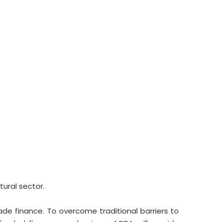
tural sector.
rade finance. To overcome traditional barriers to