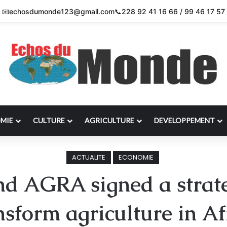
📧
echosdumonde123@gmail.com
📞
228 92 41 16 66 / 99 46 17 57
MIE
CULTURE
AGRICULTURE
DEVELOPPEMENT
ACTUALITE
ECONOMIE
d AGRA signed a strateg
nsform agriculture in Af