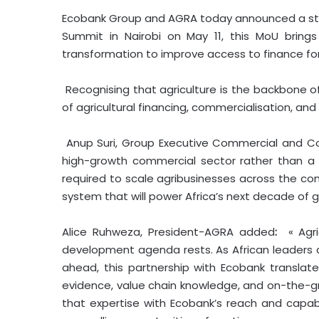
Ecobank Group and AGRA today announced a strat
Summit in Nairobi on May 11, this MoU brings
transformation to improve access to finance for
Recognising that agriculture is the backbone of
of agricultural financing, commercialisation, and 
Anup Suri, Group Executive Commercial and C
high-growth commercial sector rather than a s
required to scale agribusinesses across the con
system that will power Africa’s next decade of g
Alice Ruhweza, President-AGRA added
:
« Agr
development agenda rests. As African leaders
ahead, this partnership with Ecobank translate
evidence, value chain knowledge, and on-the-gro
that expertise with Ecobank’s reach and capab