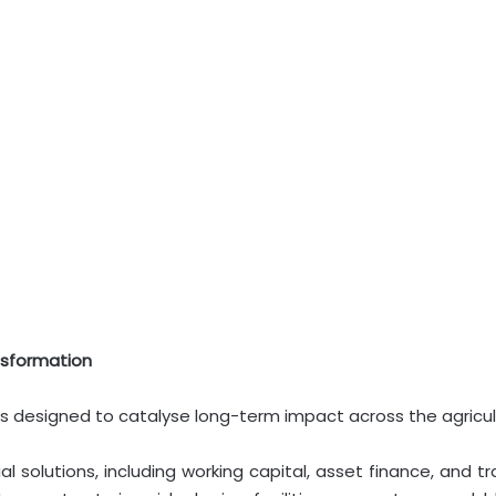
nsformation
lars designed to catalyse long-term impact across the agricul
al solutions, including working capital, asset finance, and t