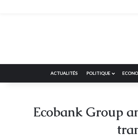
ACTUALITÉS
POLITIQUE
ECONO
Ecobank Group an
tra