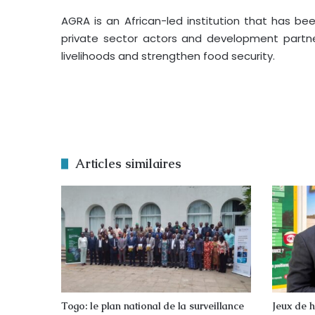
AGRA is an African-led institution that has be
private sector actors and development partner
livelihoods and strengthen food security.
Articles similaires
Togo: le plan national de la surveillance
Jeux de h