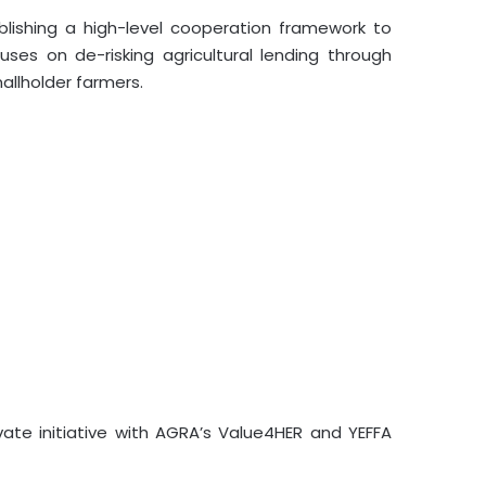
ishing a high-level cooperation framework to
ses on de-risking agricultural lending through
mallholder farmers.
vate initiative with AGRA’s Value4HER and YEFFA