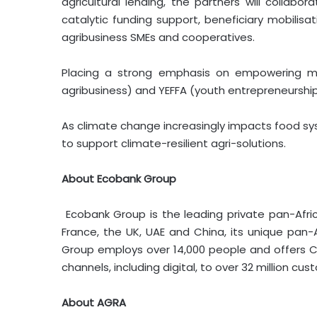
agricultural lending, the partners will collabo
catalytic funding support, beneficiary mobilis
agribusiness SMEs and cooperatives.
Placing a strong emphasis on empowering mar
agribusiness) and YEFFA (youth entrepreneurship
As climate change increasingly impacts food sys
to support climate-resilient agri-solutions.
About Ecobank Group
Ecobank Group is the leading private pan-Afric
France, the UK, UAE and China, its unique pa
Group employs over 14,000 people and offers C
channels, including digital, to over 32 million cus
About AGRA