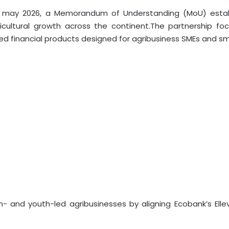
, may 2026, a Memorandum of Understanding (MoU) establ
icultural growth across the continent.The partnership focu
lored financial products designed for agribusiness SMEs and s
en- and youth-led agribusinesses by aligning Ecobank’s Elle