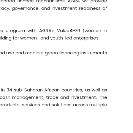
nd blended finance mechanisms. AGRA will provide
teracy, governance, and investment readiness of
vate program with AGRA’s Value4HER (women in
uilding for women- and youth-led enterprises.
and use and mobilise green financing instruments
 in 34 sub-Saharan African countries, as well as
s, cash management, trade and investment. The
oducts, services and solutions across multiple