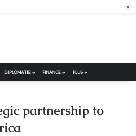
×
DIPLOMATIE
FINANCE
PLUS
ic partnership to
rica