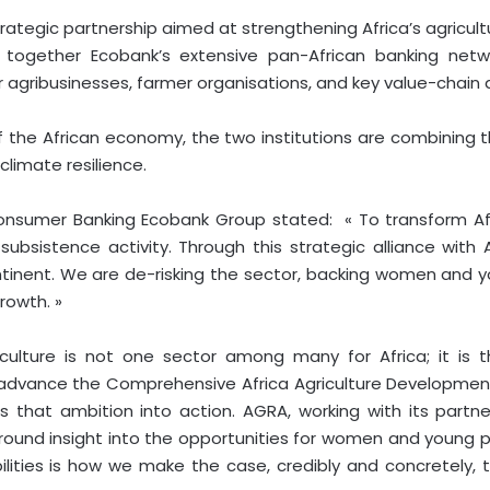
egic partnership aimed at strengthening Africa’s agricultu
 together Ecobank’s extensive pan-African banking netw
 agribusinesses, farmer organisations, and key value-chain 
 the African economy, the two institutions are combining th
climate resilience.
onsumer Banking Ecobank Group stated: « To transform Afr
ubsistence activity. Through this strategic alliance with 
tinent. We are de-risking the sector, backing women and yo
rowth. »
iculture is not one sector among many for Africa; it is 
 advance the Comprehensive Africa Agriculture Developm
s that ambition into action. AGRA, working with its partn
und insight into the opportunities for women and young peo
ilities is how we make the case, credibly and concretely,