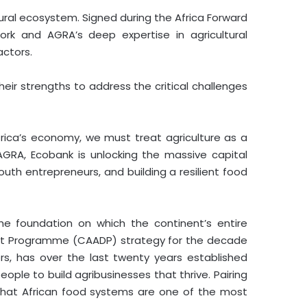
ral ecosystem. Signed during the Africa Forward
ork and AGRA’s deep expertise in agricultural
actors.
eir strengths to address the critical challenges
ica’s economy, we must treat agriculture as a
AGRA, Ecobank is unlocking the massive capital
uth entrepreneurs, and building a resilient food
the foundation on which the continent’s entire
ent Programme (CAADP) strategy for the decade
ers, has over the last twenty years established
ple to build agribusinesses that thrive. Pairing
 that African food systems are one of the most