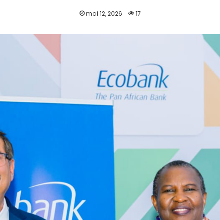
mai 12, 2026
17