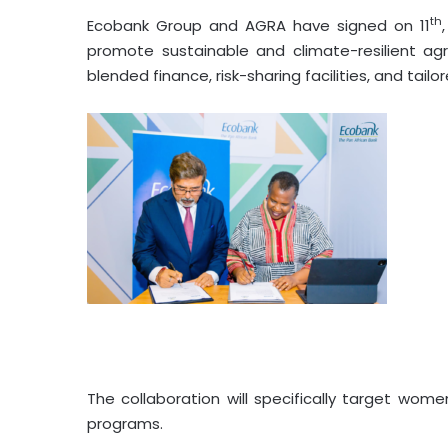
th
Ecobank Group and AGRA have signed on 11
promote sustainable and climate-resilient agr
blended finance, risk-sharing facilities, and tai
The collaboration will specifically target wom
programs.