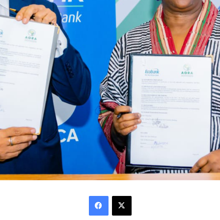
Facebook
X