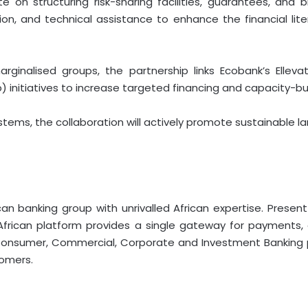
rate on structuring risk-sharing facilities, guarantees, a
ation, and technical assistance to enhance the financial li
ginalised groups, the partnership links Ecobank’s Elle
) initiatives to increase targeted financing and capacity-b
tems, the collaboration will actively promote sustainable l
an banking group with unrivalled African expertise. Present
n-African platform provides a single gateway for payment
onsumer, Commercial, Corporate and Investment Banking pr
tomers.