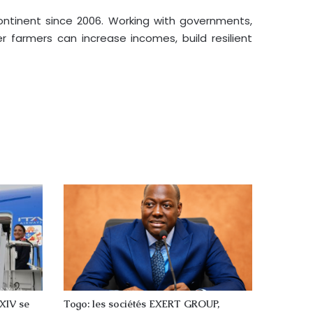
continent since 2006. Working with governments,
 farmers can increase incomes, build resilient
 XIV se
Togo: les sociétés EXERT GROUP,