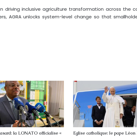
en driving inclusive agriculture transformation across the 
s, AGRA unlocks system-level change so that smallholder
asard: la LONATO officialise «
Eglise catholique: le pape Léon